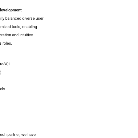
development
ly balanced diverse user
mized tools, enabling
ration and intuitive
 roles.
greSQL
)
ols
ech partner, we have