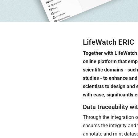
LifeWatch ERIC
Together with LifeWatch
online platform that em
scientific domains - such
studies - to enhance and 
scientists to design and
with ease, significantly
Data traceability wi
Through the integration o
ensures the integrity and 
annotate and mint datase