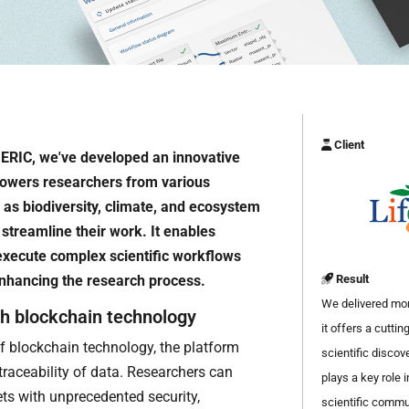
Client
 ERIC, we've developed an innovative
powers researchers from various
 as biodiversity, climate, and ecosystem
streamline their work. It enables
 execute complex scientific workflows
 enhancing the research process.
Result
We delivered more
th blockchain technology
it offers a cutti
f blockchain technology, the platform
scientific discove
traceability of data. Researchers can
plays a key role 
ts with unprecedented security,
scientific commu