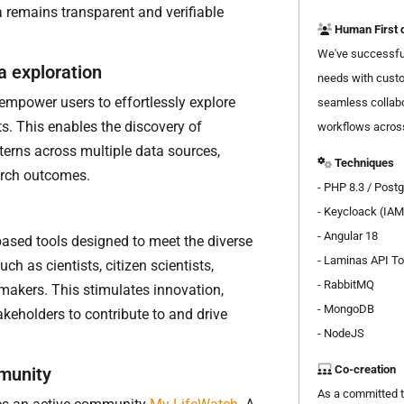
a remains transparent and verifiable
Human First 
We've successful
a exploration
needs with custo
empower users to effortlessly explore
seamless collabo
s. This enables the discovery of
workflows across
terns across multiple data sources,
Techniques
arch outcomes.
- PHP 8.3 / Post
- Keycloack (IAM
- Angular 18
based tools designed to meet the diverse
-
Laminas API To
ch as cientists, citizen scientists,
- RabbitMQ
makers. This stimulates innovation,
- MongoDB
takeholders to contribute to and drive
- NodeJS
Co-creation
munity
As a committed t