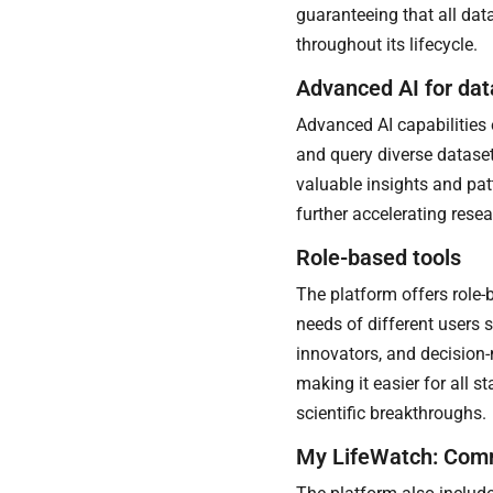
guaranteeing that all dat
throughout its lifecycle.
Advanced AI for dat
Advanced AI capabilities 
and query diverse dataset
valuable insights and pat
further accelerating rese
Role-based tools
The platform offers role-
needs of different users su
innovators, and decision-
making it easier for all s
scientific breakthroughs.
My LifeWatch: Com