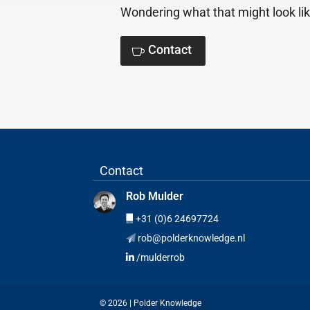
Wondering what that might look lik
Contact
Contact
Rob Mulder
+31 (0)6 24697724
rob@polderknowledge.nl
/mulderrob
© 2026 | Polder Knowledge