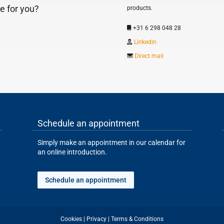
e for you?
products.
+31 6 298 048 28
Linkedin
Direct mail
Schedule an appointment
Simply make an appointment in our calendar for
an online introduction.
Schedule an appointment
Cookies
|
Privacy
|
Terms & Conditions