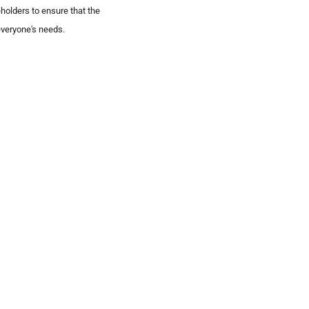
eholders to ensure that the
veryone's needs.