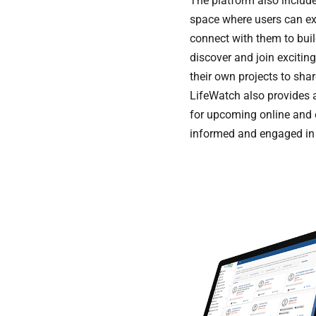
The platform also inclu
space where users can exp
connect with them to bui
discover and join exciting
their own projects to sh
LifeWatch also provides 
for upcoming online and o
informed and engaged in c