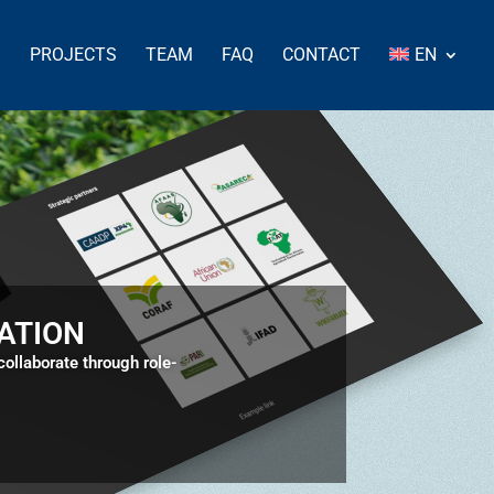
S
PROJECTS
TEAM
FAQ
CONTACT
EN
ATION
llaborate through role-