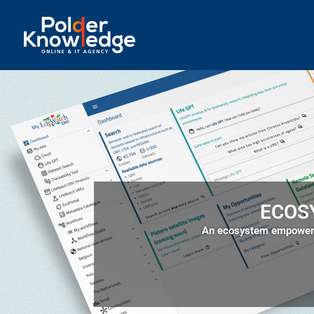
ECOS
An ecosystem empowers 