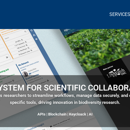
SERVICE
YSTEM FOR SCIENTIFIC COLLABOR
researchers to streamline workflows, manage data securely, and co
specific tools, driving innovation in biodiversity research.
APIs | Blockchain |
Keycloack
| AI