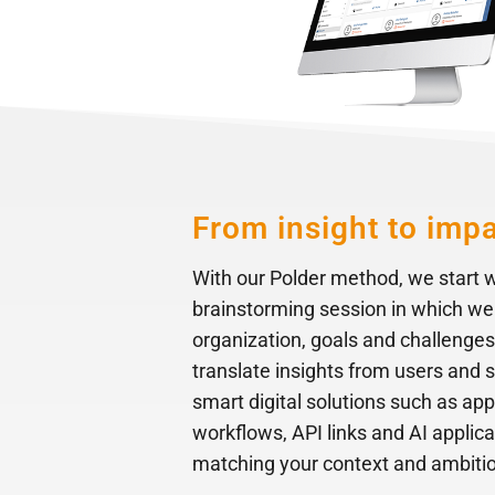
From insight to imp
With our Polder method, we start w
brainstorming session in which we
organization, goals and challenges
translate insights from users and 
smart digital solutions such as app
workflows, API links and AI applic
matching your context and ambiti