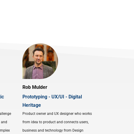
Rob Mulder
ic
Prototyping - UX/UI - Digital
Heritage
allenge
Product owner and UX designer who works
s and
from idea to product and connects users,
complex
business and technology from Design