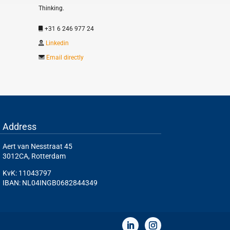
Thinking.
+31 6 246 977 24
Linkedin
Email directly
Address
Aert van Nesstraat 45
3012CA, Rotterdam
KvK: 11043797
IBAN: NL04INGB0682844349