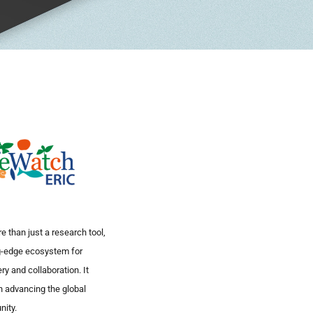
 than just a research tool,
ng-edge ecosystem for
ry and collaboration. It
in advancing the global
nity.