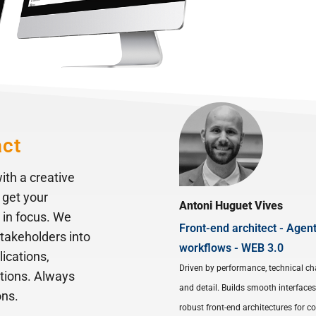
act
ith a creative
 get your
Antoni Huguet Vives
 in focus. We
Front-end architect - Agent
stakeholders into
workflows - WEB 3.0
lications,
Driven by performance, technical ch
ations. Always
and detail. Builds smooth interface
ons.
robust front-end architectures for 