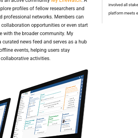
des an active community
My LifeWatch
. A
involved all stak
lore profiles of fellow researchers and
platform meets e
ld professional networks. Members can
 collaboration opportunities or even start
are with the broader community. My
a curated news feed and serves as a hub
ffline events, helping users stay
ollaborative activities.