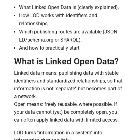
What Linked Open Data is (clearly explained),
How LOD works with identifiers and
relationships,
Which publishing routes are available (JSON-
LD/schema.org or SPARQL),
And how to practically start.
What is Linked Open Data?
Linked data means: publishing data with stable
identifiers and standardized relationships, so that
information is not "separate" but becomes part of
a network.
Open means: freely reusable, where possible. If
your data cannot (yet) be completely open, you
can often apply linked data with limited access.
LOD turns "information in a system" into