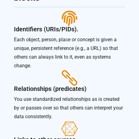

Identifiers (URIs/PIDs).
Each object, person, place or concept is given a
unique, persistent reference (e.g., a URL) so that
others can always link to it, even as systems
change.

Relationships (predicates)
You use standardized relationships as is created
by or passes over so that others can interpret your
data consistently.
