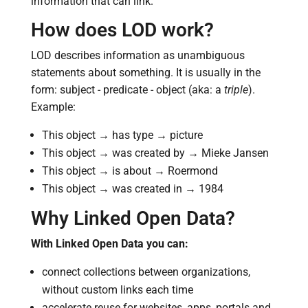
information that can link.
How does LOD work?
LOD describes information as unambiguous
statements about something. It is usually in the
form: subject - predicate - object (aka: a
triple
).
Example:
This object → has type → picture
This object → was created by → Mieke Jansen
This object → is about → Roermond
This object → was created in → 1984
Why Linked Open Data?
With Linked Open Data you can:
connect collections between organizations,
without custom links each time
accelerate reuse for websites, apps, portals and