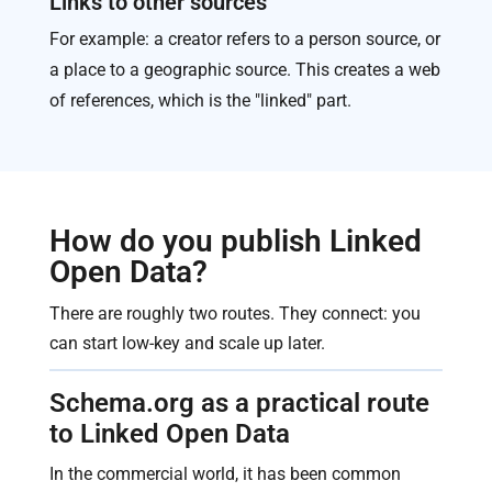
Links to other sources
For example: a creator refers to a person source, or
a place to a geographic source. This creates a web
of references, which is the "linked" part.
How do you publish Linked
Open Data?
There are roughly two routes. They connect: you
can start low-key and scale up later.
Schema.org as a practical route
to Linked Open Data
In the commercial world, it has been common