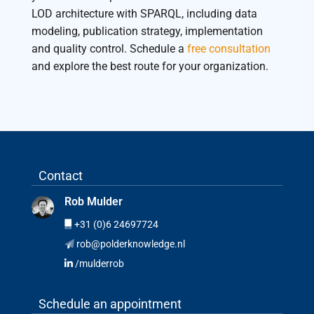
LOD architecture with SPARQL, including data
modeling, publication strategy, implementation
and quality control. Schedule a
free consultation
and explore the best route for your organization.
Contact
Rob Mulder
+31 (0)6 24697724
rob@polderknowledge.nl
/mulderrob
Schedule an appointment