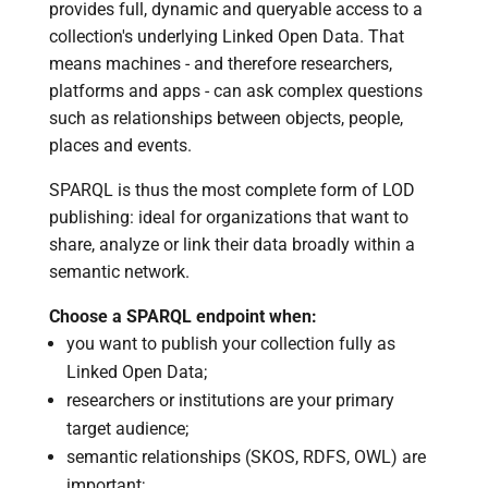
provides full, dynamic and queryable access to a
collection's underlying Linked Open Data. That
means machines - and therefore researchers,
platforms and apps - can ask complex questions
such as relationships between objects, people,
places and events.
SPARQL is thus the most complete form of LOD
publishing: ideal for organizations that want to
share, analyze or link their data broadly within a
semantic network.
Choose a SPARQL endpoint when:
you want to publish your collection fully as
Linked Open Data;
researchers or institutions are your primary
target audience;
semantic relationships (SKOS, RDFS, OWL) are
important;