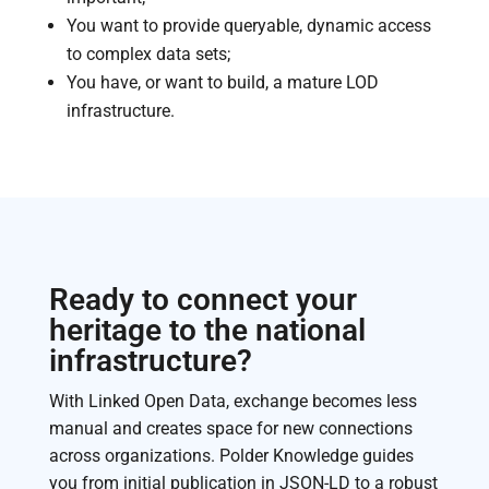
You want to provide queryable, dynamic access
to complex data sets;
You have, or want to build, a mature LOD
infrastructure.
Ready to connect your
heritage to the national
infrastructure?
With Linked Open Data, exchange becomes less
manual and creates space for new connections
across organizations. Polder Knowledge guides
you from initial publication in JSON-LD to a robust