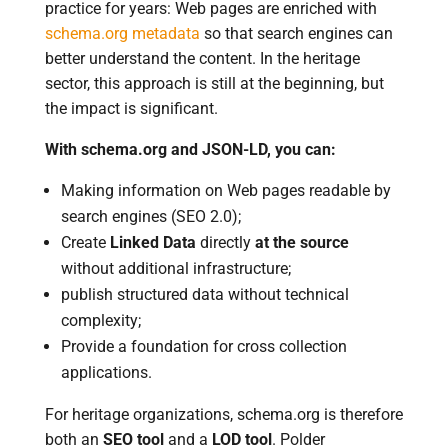
practice for years: Web pages are enriched with
schema.org metadata
so that search engines can
better understand the content. In the heritage
sector, this approach is still at the beginning, but
the impact is significant.
With schema.org and JSON-LD, you can:
Making information on Web pages readable by
search engines (SEO 2.0);
Create
Linked Data
directly
at the source
without additional infrastructure;
publish structured data without technical
complexity;
Provide a foundation for cross collection
applications.
For heritage organizations, schema.org is therefore
both an
SEO tool
and a
LOD tool
. Polder