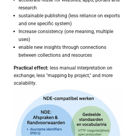
research
sustainable publishing (less reliance on exports
and one specific system)
Increase consistency (one meaning, multiple
uses)
enable new insights through connections
between collections and resources
Practical effect:
less manual interpretation on
exchange, less "mapping by project," and more
scalability.