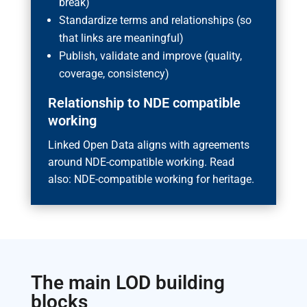
break)
Standardize terms and relationships (so
that links are meaningful)
Publish, validate and improve (quality,
coverage, consistency)
Relationship to NDE compatible
working
Linked Open Data aligns with agreements
around NDE-compatible working. Read
also: NDE-compatible working for heritage.
The main LOD building
blocks