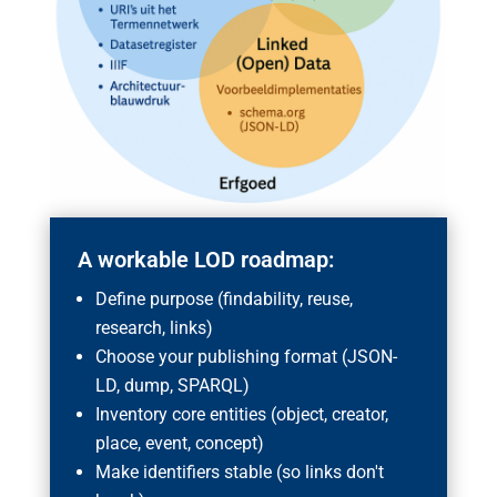
A workable LOD roadmap:
Define purpose (findability, reuse,
research, links)
Choose your publishing format (JSON-
LD, dump, SPARQL)
Inventory core entities (object, creator,
place, event, concept)
Make identifiers stable (so links don't