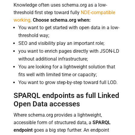
Knowledge often uses schema.org as a low-
threshold first step toward fully
NDE-compatible
working
.
Choose schema.org when:
You want to get started with open data in a low-
threshold way;
SEO and visibility play an important role;
you want to enrich pages directly with JSON-LD
without additional infrastructure;
You are looking for a lightweight solution that
fits well with limited time or capacity;
You want to grow step-by-step toward full LOD.
SPARQL endpoints as full Linked
Open Data accesses
Where schema.org provides a lightweight,
accessible form of structured data, a
SPARQL
endpoint
goes a big step further. An endpoint