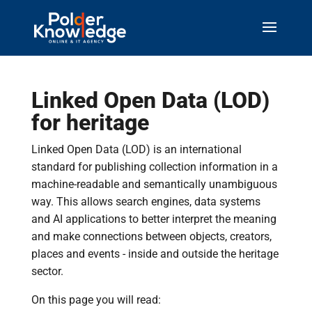
Linked Open Data (LOD)
for heritage
Linked Open Data (LOD) is an international
standard for publishing collection information in a
machine-readable and semantically unambiguous
way. This allows search engines, data systems
and AI applications to better interpret the meaning
and make connections between objects, creators,
places and events - inside and outside the heritage
sector.
On this page you will read: